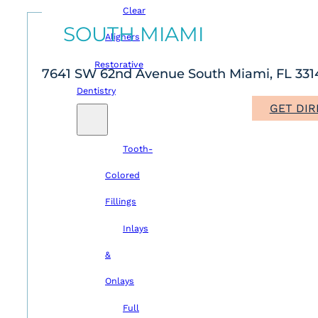
Clear
SOUTH MIAMI
Aligners
Restorative
7641 SW 62nd Avenue South Miami, FL 331
Dentistry
GET DIR
Tooth-
Colored
Fillings
Inlays
&
Onlays
Full