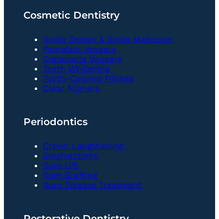
Cosmetic Dentistry
Smile Design & Smile Makeover
Porcelain Veneers
Composite Veneers
Teeth Whitening
Tooth-Colored Fillings
Clear Aligners
Periodontics
Crown Lengthening
Gingivectomy
Gum Lift
Gum Grafting
Gum Disease Treatment
Restorative Dentistry