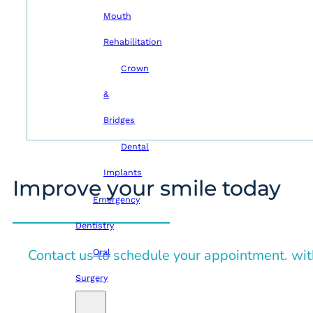
Mouth
Rehabilitation
Crown
&
Bridges
Dental
Implants
Improve your smile today
Emergency
Dentistry
Contact us to schedule your appointment. wit
Oral
Surgery