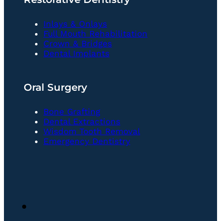
Inlays & Onlays
Full Mouth Rehabilitation
Crown & Bridges
Dental Implants
Oral Surgery
Bone Grafting
Dental Extractions
Wisdom Tooth Removal
Emergency Dentistry