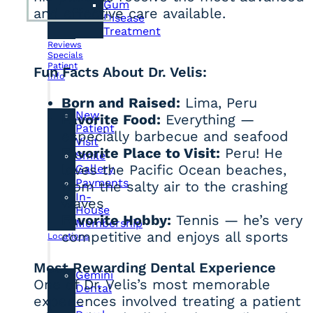
Gum
and effective care available.
Disease
Treatment
Reviews
Specials
Patient
Fun Facts About Dr. Velis:
Info
Born and Raised:
Lima, Peru
New
Favorite Food:
Everything —
Patient
especially barbecue and seafood
Visit
Favorite Place to Visit:
Peru! He
Smile
loves the Pacific Ocean beaches,
Gallery
Payments
from the salty air to the crashing
In-
waves
House
Favorite Hobby:
Tennis — he’s very
Membership
competitive and enjoys all sports
Locations
Most Rewarding Dental Experience
Gemini
One of Dr. Velis’s most memorable
Dental
experiences involved treating a patient
–