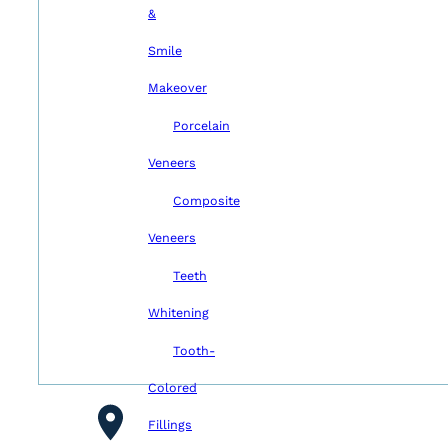
&
Smile
Makeover
Porcelain
Veneers
Composite
Veneers
Teeth
Whitening
Tooth-
Colored
Fillings