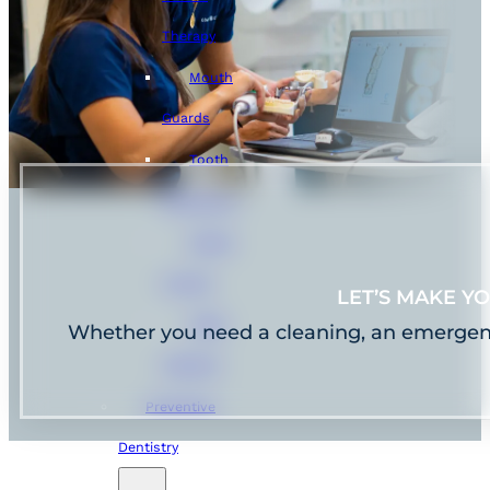
Therapy
Mouth
Guards
Tooth
Extractions
Dental
Crowns
LET’S MAKE Y
Teeth
Whether you need a cleaning, an emergency f
Cleaning
Preventive
Dentistry