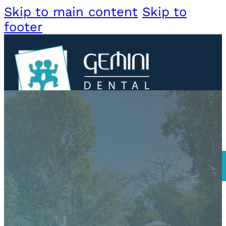
Skip to main content
Skip to
footer
About
Us
Meet
Dr.
DORAL
Jorge
Meet
Dr.
BOOK DORAL
Luis
SOUTH MIAMI
Services
BOOK SOUTH MIA