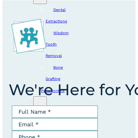
Dental
Extractions
Wisdom
Tooth
Removal
Bone
Grafting
We're Here for 
Periodontics
Crown
Lengthening