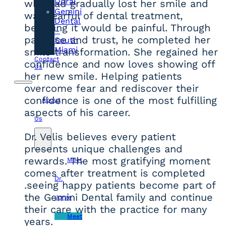
Doral
who had gradually lost her smile and
Gemini
was fearful of dental treatment,
Dental
believing it would be painful. Through
–
patience and trust, he completed her
South
Miami
smile transformation. She regained her
Contact
confidence and now loves showing off
Us
her new smile. Helping patients
overcome fear and rediscover their
confidence is one of the most fulfilling
About
aspects of his career.
Us
Dr. Velis believes every patient
presents unique challenges and
rewards. The most gratifying moment
Meet
comes after treatment is completed
Dr.
.seeing happy patients become part of
the Gemini Dental family and continue
Jorge
their care with the practice for many
Meet
years.