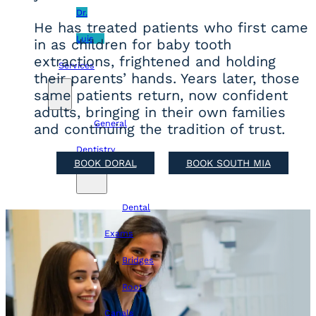
Dr.
He has treated patients who first came
Luis
in as children for baby tooth
extractions, frightened and holding
Services
their parents’ hands. Years later, those
same patients return, now confident
adults, bringing in their own families
General
and continuing the tradition of trust.
Dentistry
BOOK DORAL
BOOK SOUTH MIA
Dental
Exams
Bridges
Root
Canals