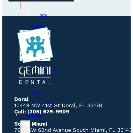
New
Patient
Visit
Smile
Gallery
Payments
In-
House
Doral
Membership
10449 NW 41st St Doral, FL 33178
Call: (305) 629-9909
Locations
South Miami
7641 SW 62nd Avenue South Miami, FL 33143