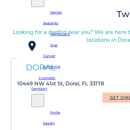
Tw
Dental
Sealants
Looking for a dentist near you? We are here t
Nightguard
locations in Dor
Oral
Cancer
DORAL
Screening
Cosmetic
10449 NW 41st St, Doral, FL 33178
Dentistry
GET DIR
Smile
Design