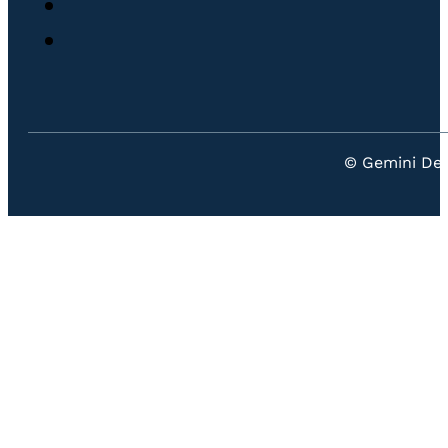
© Gemini Den