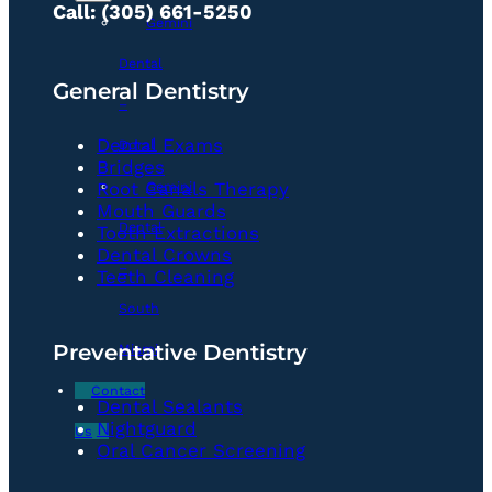
Call: (305) 661-5250
Gemini
Dental
General Dentistry
–
Dental Exams
Doral
Bridges
Gemini
Root Canals Therapy
Mouth Guards
Dental
Tooth Extractions
Dental Crowns
–
Teeth Cleaning
South
Preventative Dentistry
Miami
Contact
Dental Sealants
Nightguard
Us
Oral Cancer Screening