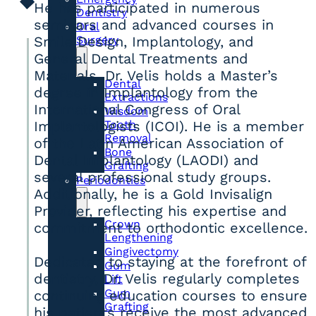
He has participated in numerous
Dentistry
seminars and advanced courses in
Oral
Surgery
Smile Design, Implantology, and
General Dental Treatments and
Materials. Dr. Velis holds a Master’s
Dental
degree in Implantology from the
Extractions
International Congress of Oral
Wisdom
Tooth
Implantologists (ICOI). He is a member
Removal
of the Latin American Association of
Bone
Dental Implantology (LAODI) and
Grafting
several professional study groups.
Periodontics
Additionally, he is a Gold Invisalign
Provider, reflecting his expertise and
Crown
commitment to orthodontic excellence.
Lengthening
Gingivectomy
Dedicated to staying at the forefront of
Gum
dentistry, Dr. Velis regularly completes
Lift
Gum
continuing education courses to ensure
Grafting
his patients receive the most advanced