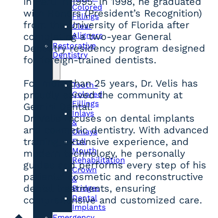
in Peru in 1995. In 1998, he graduated
Colored
with Honors (President’s Recognition)
Fillings
from the University of Florida after
Clear
Aligners
completing a two-year General
Restorative
Dentistry residency program designed
Dentistry
for foreign-trained dentists.
For more than 25 years, Dr. Velis has
Tooth-
proudly served the community at
Colored
Fillings
Gemini Dental.
Inlays
Dr. Velis focuses on dental implants
&
and cosmetic dentistry. With advanced
Onlays
training, extensive experience, and
Full
Mouth
modern technology, he personally
Rehabilitation
guides and performs every step of his
Crown
patients’ cosmetic and reconstructive
&
dental treatments, ensuring
Bridges
Dental
comprehensive and customized care.
Implants
Emergency