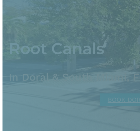
Root Canals
In Doral & South Miami, 
BOOK DO