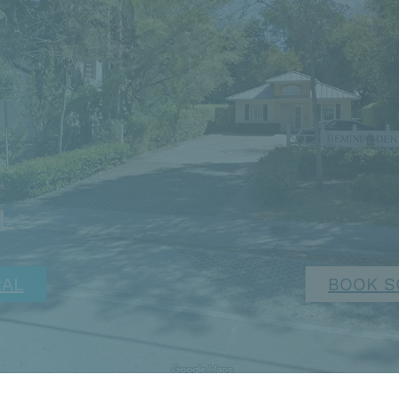
FL
RAL
BOOK S