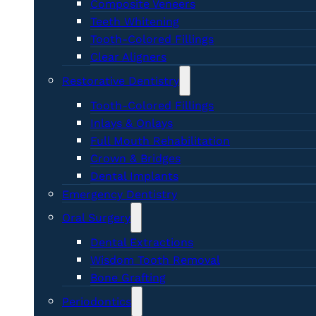
Composite Veneers
Teeth Whitening
Tooth-Colored Fillings
Clear Aligners
Restorative Dentistry
Tooth-Colored Fillings
Inlays & Onlays
Full Mouth Rehabilitation
Crown & Bridges
Dental Implants
Emergency Dentistry
Oral Surgery
Dental Extractions
Wisdom Tooth Removal
Bone Grafting
Periodontics