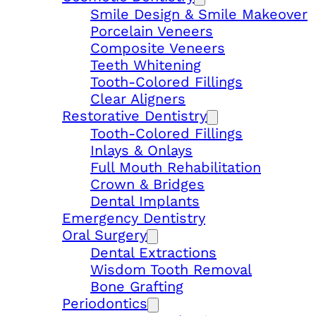
Smile Design & Smile Makeover
Porcelain Veneers
Composite Veneers
Teeth Whitening
Tooth-Colored Fillings
Clear Aligners
Restorative Dentistry
Tooth-Colored Fillings
Inlays & Onlays
Full Mouth Rehabilitation
Crown & Bridges
Dental Implants
Emergency Dentistry
Oral Surgery
Dental Extractions
Wisdom Tooth Removal
Bone Grafting
Periodontics