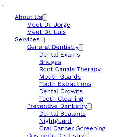
About Us
Meet Dr. Jorge
Meet Dr. Luis
Services
General Dentistry
Dental Exams
Bridges
Root Canals Therapy
Mouth Guards
Tooth Extractions
Dental Crowns
Teeth Cleaning
Preventive Dentistry
Dental Sealants
Nightguard
Oral Cancer Screening
Cosmetic Dentistry