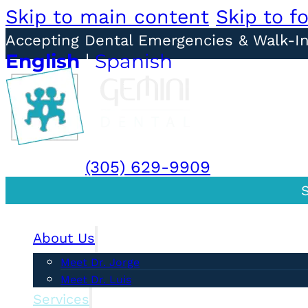
Skip to main content
Skip to f
Accepting Dental Emergencies & Walk-I
English
|
Spanish
BOOK DORAL
BOOK SOUTH MIA
DORAL:
(305) 629-9909
| SOUTH 
About Us
Meet Dr. Jorge
Meet Dr. Luis
Services