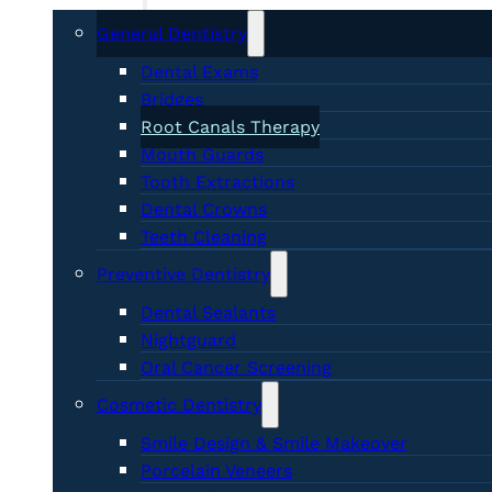
General Dentistry
Dental Exams
Bridges
Root Canals Therapy
Mouth Guards
Tooth Extractions
Dental Crowns
Teeth Cleaning
Preventive Dentistry
Dental Sealants
Nightguard
Oral Cancer Screening
Cosmetic Dentistry
Smile Design & Smile Makeover
Porcelain Veneers