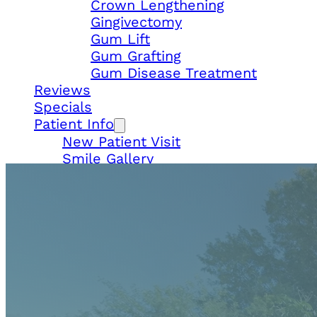
Crown Lengthening
Gingivectomy
Gum Lift
Gum Grafting
Gum Disease Treatment
Reviews
Specials
Patient Info
New Patient Visit
Smile Gallery
Payments
In-House Membership
Locations
Gemini Dental – Doral
Gemini Dental – South Miami
Contact Us