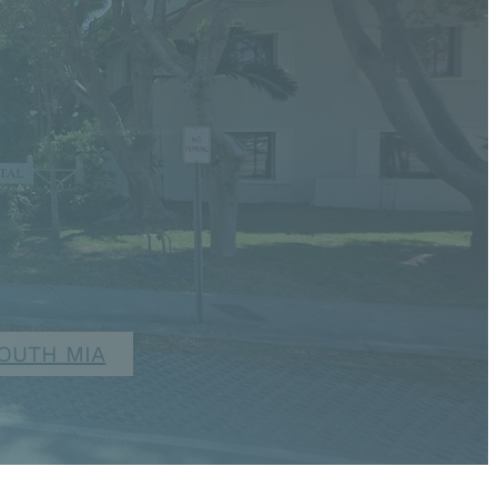
OUTH MIA