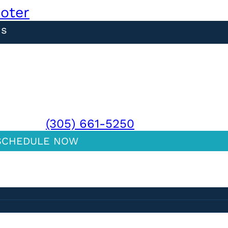
ooter
ns
MIAMI:
(305) 661-5250
SCHEDULE NOW