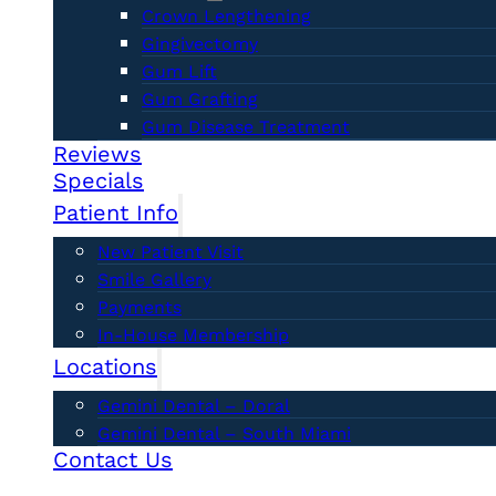
Crown Lengthening
Gingivectomy
Gum Lift
Gum Grafting
Gum Disease Treatment
Reviews
Specials
Patient Info
New Patient Visit
Smile Gallery
Payments
In-House Membership
Locations
Gemini Dental – Doral
Gemini Dental – South Miami
Contact Us